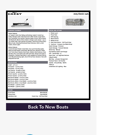
Back To New Boats