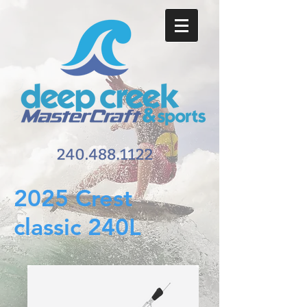
2025 Crest
classic 240L