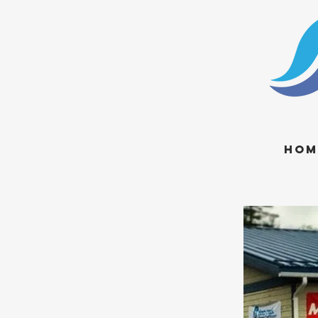
Hom
visit us