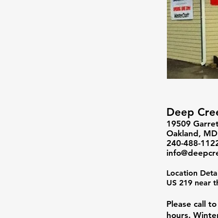
Deep Cree
19509 Garret
Oakland, M
240-488-112
info@deepcr
Location Deta
US 219 near t
Please call t
hours. Winte