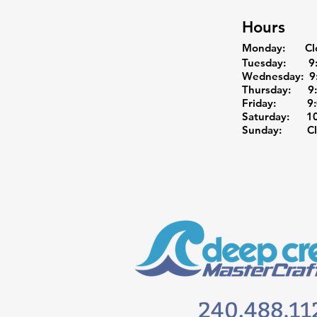
Hours
Monday: Cl
Tuesday: 9:0
Wednesday: 9:
Thursday: 9:0
Friday: 9:0
Saturday: 10:
Sunday: Cl