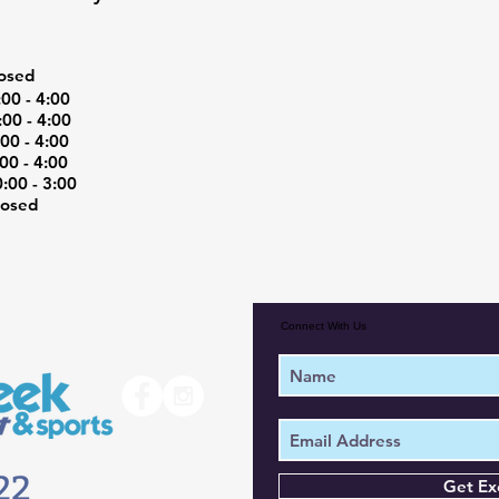
osed
0 - 4:00
00 - 4:00
0 - 4:00
0 - 4:00
00 - 3:00
osed
Connect With Us
Get Ex