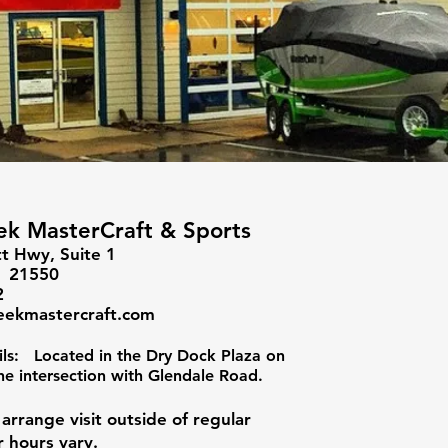
k MasterCraft & Sports
t Hwy, Suite 1
D 21550
2
eekmastercraft.com
ils: Located in the Dry Dock Plaza on
he intersection with Glendale Road.
o arrange visit outside of regular
r hours vary.