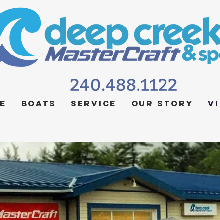
e
Boats
Service
Our Story
Vi