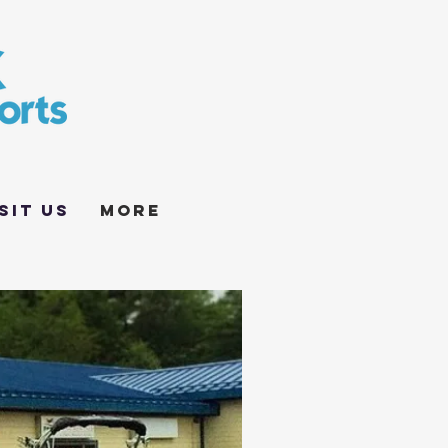
sit Us
More