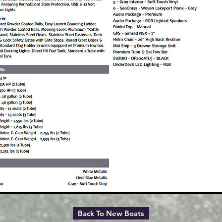
Back To New Boats