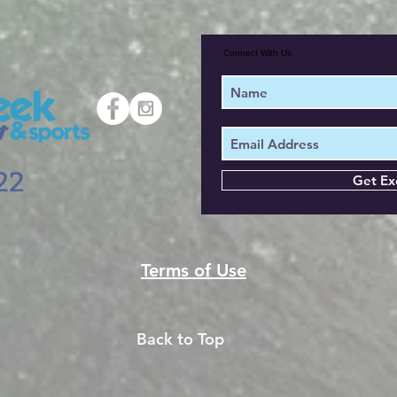
Connect With Us
Get Ex
Terms of Use
Back to Top