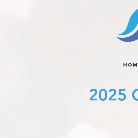
Hom
2025 C