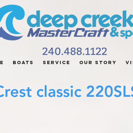
e
Boats
Service
Our Story
Vi
rest classic 220SL