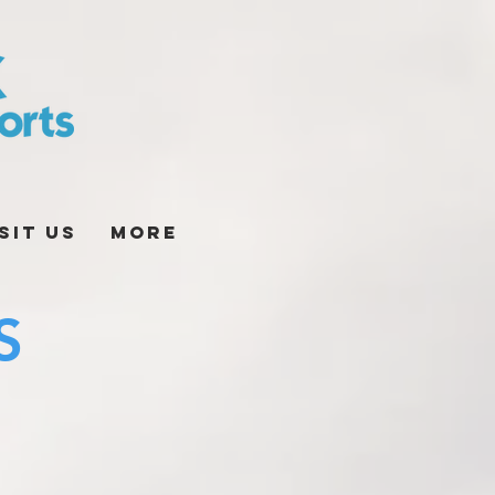
sit Us
More
S