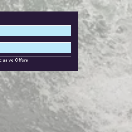
clusive Offers