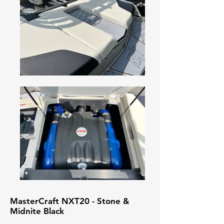
MasterCraft NXT20 - Stone &
Midnite Black