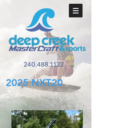
2025 NXT20