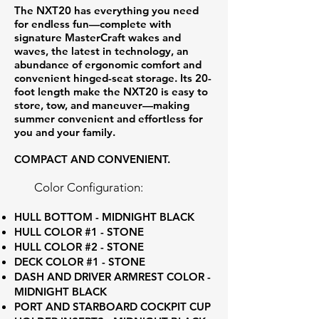
The NXT20 has everything you need
for endless fun—complete with
signature MasterCraft wakes and
waves, the latest in technology, an
abundance of ergonomic comfort and
convenient hinged-seat storage. Its 20-
foot length make the NXT20 is easy to
store, tow, and maneuver—making
summer convenient and effortless for
you and your family.
COMPACT AND CONVENIENT.
Color Configuration:
HULL BOTTOM - MIDNIGHT BLACK
HULL COLOR #1 - STONE
HULL COLOR #2 - STONE
DECK COLOR #1 - STONE
DASH AND DRIVER ARMREST COLOR -
MIDNIGHT BLACK
PORT AND STARBOARD COCKPIT CUP