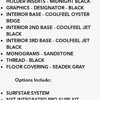
HOLDER INSERTS - MIDNIGHT BLACK
GRAPHICS - DESIGNATOR - BLACK
INTERIOR BASE - COOLFEEL OYSTER
BEIGE
INTERIOR 2ND BASE - COOLFEEL JET
BLACK
INTERIOR 3RD BASE - COOLFEEL JET
BLACK
MONOGRAMS - SANDSTONE
THREAD - BLACK
FLOOR COVERING - SEADEK GRAY
Options Include:
SURFSTAR SYSTEM
NXT INTEGRATED PRO SURF KIT
ADVANCED AUDIO PACKAGE
4 CHANNEL AMP
6 CHANNEL AMP
ILMOR 5.3L GDI VD 1.75
ENGINE FLUSH KIT
MIRROR - ACTIV-VIEW BASE