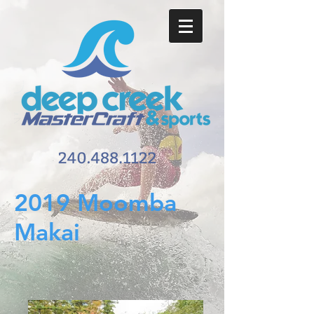
2019 Moomba
Makai